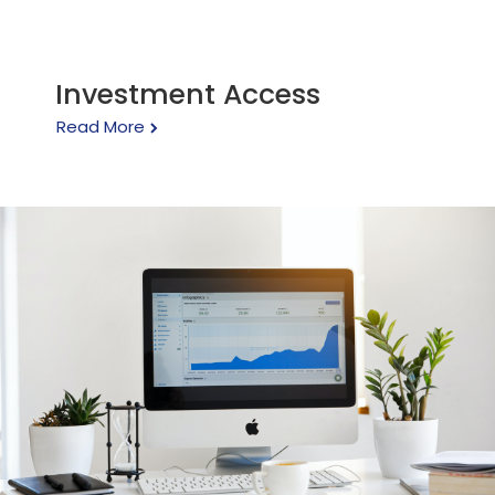
Investment Access
Read More