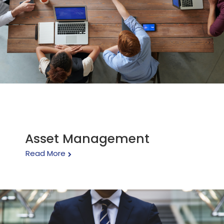
Asset Management
Read More