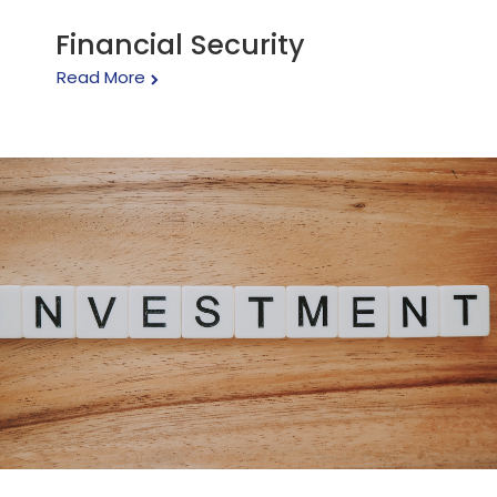
Financial Security
Read More