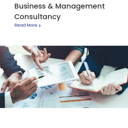
Business & Management
Consultancy
Read More