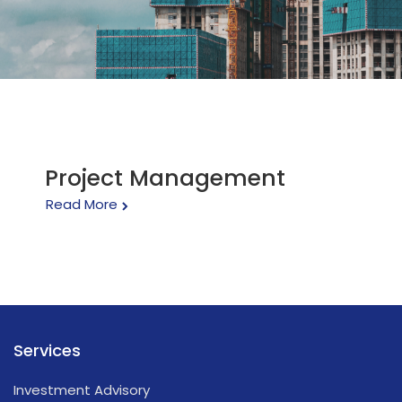
Project Management
Read More
Services
Investment Advisory