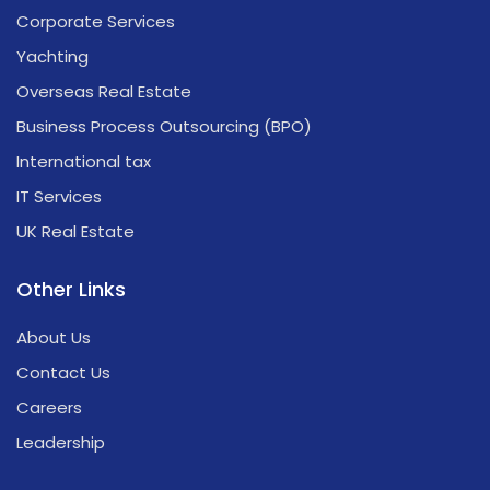
Corporate Services
Yachting
Overseas Real Estate
Business Process Outsourcing (BPO)
International tax
IT Services
UK Real Estate
Other Links
About Us
Contact Us
Careers
Leadership