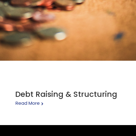
Debt Raising & Structuring
Read More